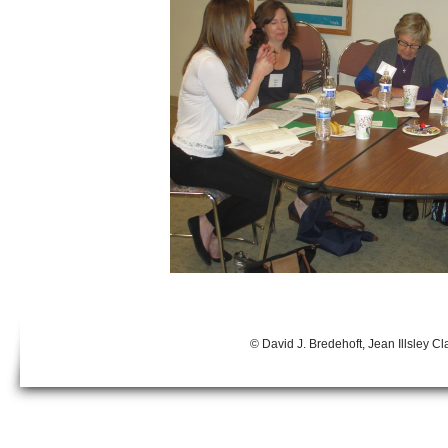
© David J. Bredehoft, Jean Illsley