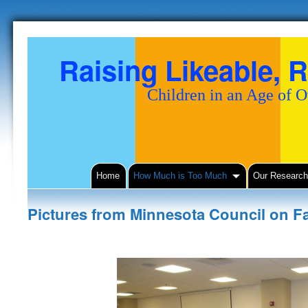
Raising Likeable, R
Children in an Age of 
Home
How Much is Too Much
Our Researc
Pictures from Minnesota Council on F