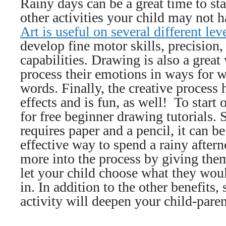
Rainy days can be a great time to st
other activities your child may not ha
Art is useful on several different lev
develop fine motor skills, precision
capabilities. Drawing is also a great
process their emotions in ways for 
words. Finally, the creative process 
effects and is fun, as well! To start 
for free beginner drawing tutorials.
requires paper and a pencil, it can b
effective way to spend a rainy after
more into the process by giving them
let your child choose what they woul
in. In addition to the other benefits, 
activity will deepen your child-pare