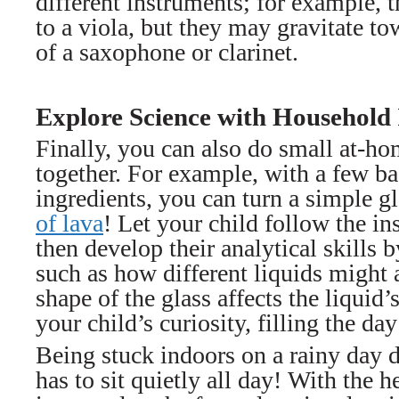
different instruments; for example, 
to a viola, but they may gravitate t
of a saxophone or clarinet.
Explore Science with Household 
Finally, you can also do small at-h
together. For example, with a few b
ingredients, you can turn a simple gl
of lava
! Let your child follow the in
then develop their analytical skills 
such as how different liquids might 
shape of the glass affects the liquid
your child’s curiosity, filling the day
Being stuck indoors on a rainy day 
has to sit quietly all day! With the he