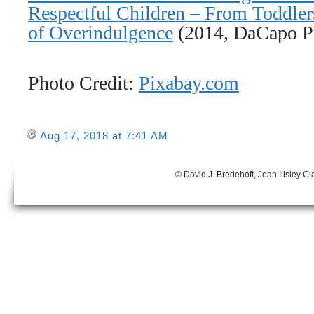
Respectful Children – From Toddler
of Overindulgence
(2014, DaCapo Pr
Photo Credit:
Pixabay.com
Aug 17, 2018 at 7:41 AM
© David J. Bredehoft, Jean Illsley