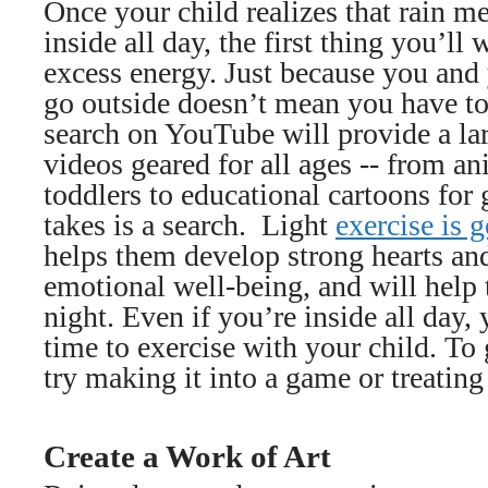
Once your child realizes that rain m
inside all day, the first thing you’ll 
excess energy. Just because you and 
go outside doesn’t mean you have to
search on YouTube will provide a la
videos geared for all ages -- from a
toddlers to educational cartoons for g
takes is a search. Light
exercise is 
helps them develop strong hearts an
emotional well-being, and will help 
night. Even if you’re inside all day,
time to exercise with your child. T
try making it into a game or treating 
Create a Work of Art