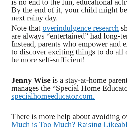
is no end to the fun, educational acti
By the end of it, your child might be
next rainy day.
Note that
overindulgence research
sh
are always “entertained” had long-te
Instead, parents who empower and en
to discover exciting things to do all
be more self-sufficient!
Jenny Wise
is a stay-at-home paren
manages the “Special Home Educator
specialhomeeducator.com.
There is more help about avoiding 
Much is Too Much? Raising Likeabl