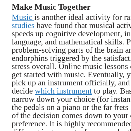
Make Music Together
Music
is another ideal activity for 
studies
have found that musical activ
speeds up cognitive development, in
language, and mathematical skills. 
problem-solving parts of the brain a
endorphins triggered by the satisfact
stress overall. Online music lessons 
get started with music. Eventually, 
pick up an instrument officially, and 
decide
which instrument
to play. Bas
narrow down your choice (for instan
the pedals on a piano or the far frets
of the decision comes down to your c
preference. It is highly recommended 