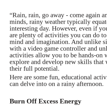
“Rain, rain, go away - come again an
minds, rainy weather typically equate
interesting day. However, even if you
are plenty of activities you can do t
mind and imagination. And unlike s
with a video game controller and un
activities allow you to be hands-on 
explore and develop new skills that 
their full potential.
Here are some fun, educational activ
can delve into on a rainy afternoon.
Burn Off Excess Energy