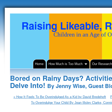
Raising Likeable, R
Children in an Age of 
Home
How Much is Too Much
Our Researc
Bored on Rainy Days? Activiti
Delve Into!
By Jenny Wise, Guest Blo
«
How It Feels To Be Overindulged As a Kid by David Bredehoft
P
To Overindulge Your Child By Jean Illsley Clarke, Con