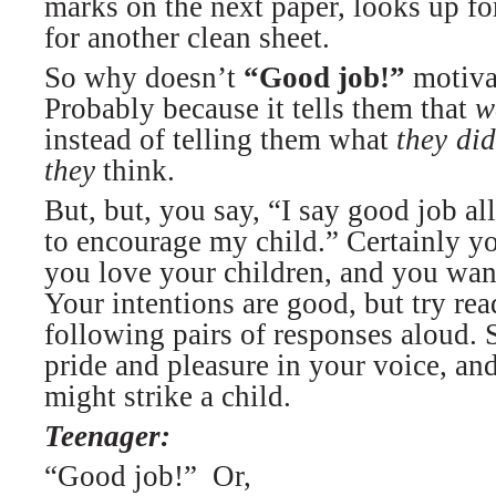
marks on the next paper, looks up fo
for another clean sheet.
So why doesn’t
“Good job!”
motivat
Probably because it tells them that
w
instead of telling them what
they
did
they
think.
But, but, you say, “I say good job al
to encourage my child.” Certainly y
you love your children, and you wan
Your intentions are good, but try rea
following pairs of responses aloud. 
pride and pleasure in your voice, an
might strike a child.
Teenager:
“Good job!” Or,