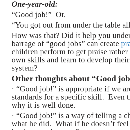
One-year-old:
“Good job!” Or,
“You got out from under the table all
How was that? Did it help you under
barrage of “good jobs” can create
pr
children perform to get praise rather
own skills and learn to develop thei
system?
Other thoughts about “Good job
·
“Good job!” is appropriate if we ar
standards for a specific skill. Even 
why it is well done.
· “Good job!” is a way of telling a c
what he did. What if he doesn’t fee