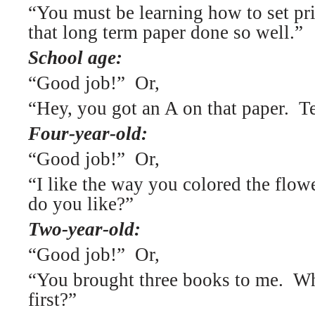
“You must be learning how to set prio
that long term paper done so well.”
School age:
“Good job!” Or,
“Hey, you got an A on that paper. T
Four-year-old:
“Good job!” Or,
“I like the way you colored the flow
do you like?”
Two-year-old:
“Good job!” Or,
“You brought three books to me. Wh
first?”