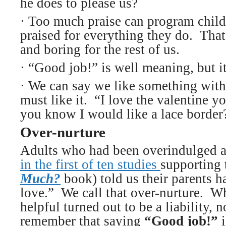
he does to please us?
· Too much praise can program child
praised for everything they do. That 
and boring for the rest of us.
·
“Good job!” is well meaning, but it
·
We can say we like something witho
must like it. “I love the valentine
you know I would like a lace border
Over-nurture
Adults who had been overindulged as
in the first of ten studies
supporting
Much?
book) told us their parents 
love.” We call that over-nurture. W
helpful turned out to be a liability, n
remember that saying
“Good job!”
i