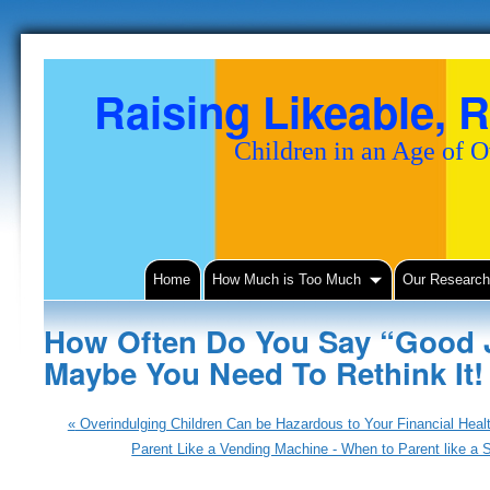
Raising Likeable, R
Children in an Age of 
Home
How Much is Too Much
Our Researc
How Often Do You Say “Good J
Maybe You Need To Rethink It
«
Overindulging Children Can be Hazardous to Your Financial Heal
Parent Like a Vending Machine - When to Parent like a