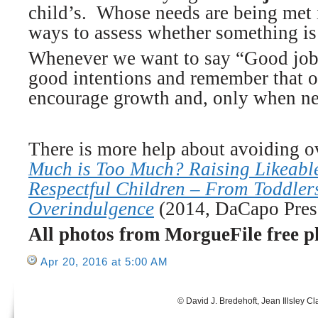
child’s. Whose needs are being met i
ways to assess whether something is
Whenever we want to say “Good job!”
good intentions and remember that o
encourage growth and, only when nec
There is more help about avoiding 
Much is Too Much? Raising Likeable
Respectful Children – From Toddlers
Overindulgence
(2014, DaCapo Pres
All photos from MorgueFile free p
Apr 20, 2016 at 5:00 AM
© David J. Bredehoft, Jean Illsley