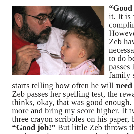
“Good 
it. It i
complim
Howeve
Zeb hav
necessa
to do b
passes 
family
starts telling how often he will
need
Zeb passes her spelling test, the re
thinks, okay, that was good enough. 
more and bring my score higher. If 
three crayon scribbles on his paper, 
“Good job!”
But little Zeb throws t