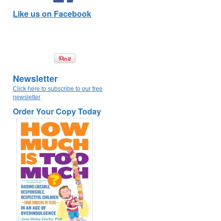
Like us on Facebook
Newsletter
Click here to subscribe to our free
newsletter
Order Your Copy Today