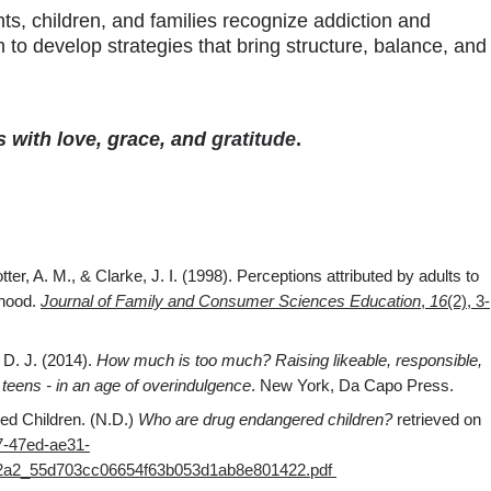
ts, children, and families recognize addiction and
to develop strategies that bring structure, balance, and
s with love, grace, and
gratitude
.
ter, A. M., & Clarke, J. I. (1998). Perceptions attributed by adults to
dhood.
Journal of Family and Consumer Sciences Education
,
16
(2), 3-
 D. J. (2014).
How much is too much? Raising likeable, responsible,
o teens - in an age of overindulgence
. New York, Da Capo Press.
ed Children. (N.D.)
Who are drug endangered children?
retrieved on
7-47ed-ae31-
0f2a2_55d703cc06654f63b053d1ab8e801422.pdf