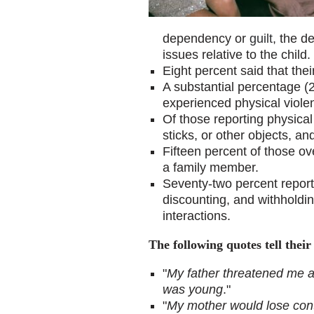
dependency or
guilt
, the d
issues relative to the child.
Eight percent said that the
A substantial percentage (
experienced physical violen
Of those reporting physica
sticks, or other objects, 
Fifteen percent of those o
a family member.
Seventy-two percent repor
discounting, and withholdin
interactions.
The following quotes tell their 
"
My father threatened me a 
was young
."
"
My mother would lose cont