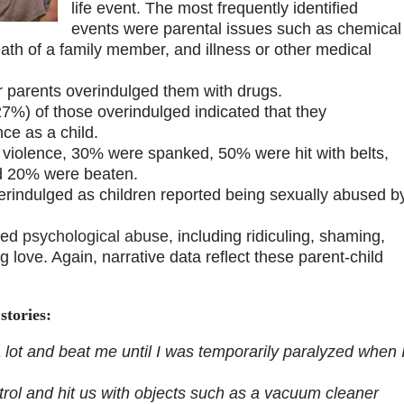
life event. The most frequently identified
events were parental issues such as chemical
eath of a family member, and illness or other medical
ir parents overindulged them with drugs.
27%) of those overindulged indicated that they
ce as a child.
l violence, 30% were spanked, 50% were hit with belts,
and 20% were beaten.
verindulged as children reported being sexually abused b
ted
psychological abuse
, including ridiculing, shaming,
g love. Again, narrative data reflect these parent-child
stories:
lot and beat me until I was temporarily paralyzed when 
rol and hit us with objects such as a vacuum cleaner