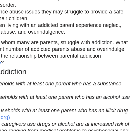
isorder.
ce abuse issues they may struggle to provide a safe
eir children.
en living with an addicted parent experience neglect,
 abuse, and overindulgence.
 of whom many are parents, struggle with
addiction
. What
ficant number of addicted parents abuse and overindulge
s the relationship between parental addiction
e
?
ddiction
useholds with at least one parent who has a substance
ouseholds with at least one parent who has an
alcohol use
ouseholds with at least one parent who has an illicit drug
.org)
 caregivers use drugs or
alcohol
are at increased risk of
lae ranging from medical problems to psychosocial and