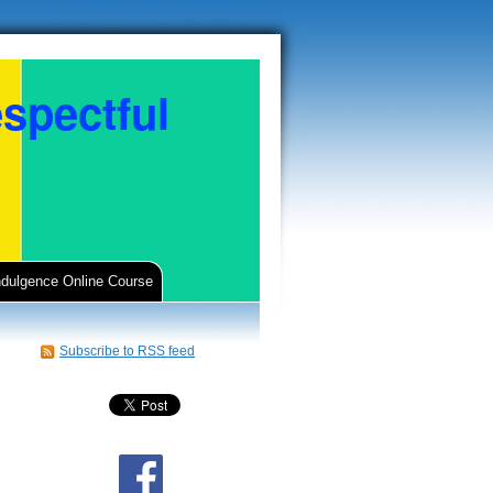
spectful
ndulgence Online Course
Subscribe to RSS feed