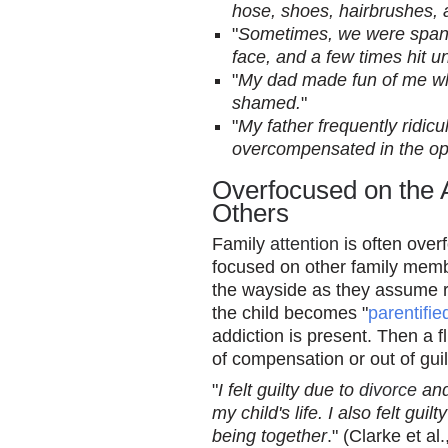
hose, shoes, hairbrushes, 
"
Sometimes, we were spanke
face, and a few times hit un
"
My dad made fun of me whe
shamed.
"
"
My father frequently ridic
overcompensated in the opp
Overfocused on the 
Others
Family
attention
is often over
focused on other family memb
the wayside as they assume re
the child becomes "
parentifie
addiction is present. Then a f
of compensation or out of guil
"
I felt guilty due to
divorce
and
my child's life. I also felt gu
being together
." (Clarke et al