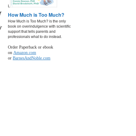
L
f
How Much is Too Much?
How Much is Too Much? is the only
book on overindulgence with scientific
r
support that tells parents and
professionals what to do instead.
Order Paperback or ebook
on
Amazon.com
or
BarnesAndNoble.com