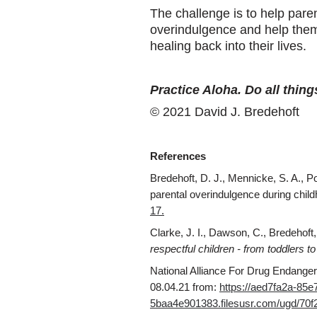
The challenge is to help paren
overindulgence and help them 
healing back into their lives.
Practice Aloha. Do all thing
© 2021 David J. Bredehoft
References
Bredehoft, D. J., Mennicke, S. A., Pot
parental overindulgence during chil
17.
Clarke, J. I., Dawson, C., Bredehoft,
respectful children - from toddlers t
National Alliance For Drug Endanger
08.04.21 from:
https://aed7fa2a-85e
5baa4e901383.filesusr.com/ugd/7