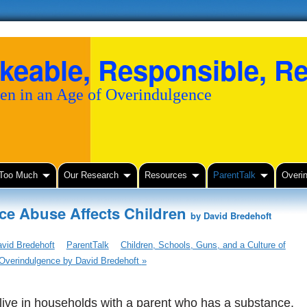
keable, Responsible, Re
en in an Age of Overindulgence
 Too Much
Our Research
Resources
ParentTalk
Overi
ce Abuse Affects Children
by David Bredehoft
vid Bredehoft
ParentTalk
Children, Schools, Guns, and a Culture of
Overindulgence by David Bredehoft
»
 live in households with a parent who has a substance,