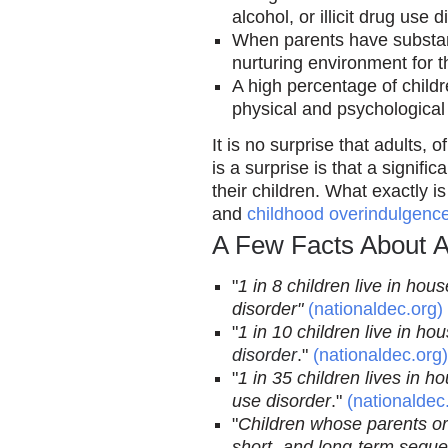
alcohol, or illicit drug use d
When parents have substan
nurturing environment for th
A high percentage of childr
physical and psychological
It is no surprise that adults,
is a surprise is that a signi
their children. What exactly i
and
childhood overindulgenc
A Few Facts About A
"
1 in 8 children live in ho
disorder"
(nationaldec.org)
"
1 in 10 children live in h
disorder
."
(nationaldec.org)
"
1 in 35 children lives in h
use disorder
."
(nationaldec
"
Children whose parents or
short- and long-term seque