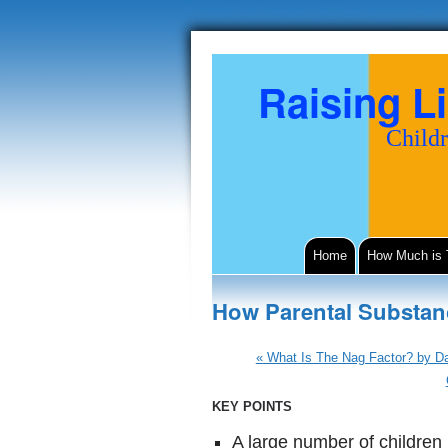
Raising Li
Childr
Home
How Much is
How Parental Substan
«
What Is The Nag Factor? by Da
KEY POINTS
A large number of children