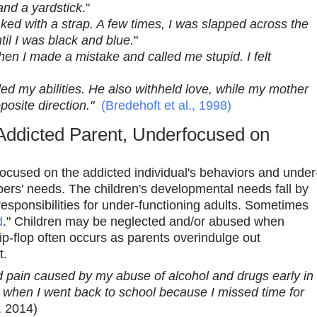
and a yardstick
."
d with a strap. A few times, I was slapped across the
til I was black and blue.
"
n I made a mistake and called me stupid. I felt
uled my abilities. He also withheld love, while my mother
osite direction."
(Bredehoft et al., 1998)
Addicted Parent, Underfocused on
focused on the addicted individual's behaviors and under
ers' needs. The children's developmental needs fall by
sponsibilities for under-functioning adults. Sometimes
d
." Children may be neglected and/or abused when
lip-flop often occurs as parents overindulge out
t.
 pain caused by my abuse of alcohol and drugs early in
ilty when I went back to school because I missed time for
., 2014)