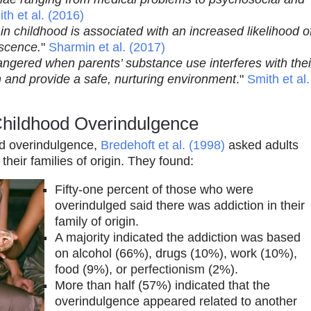
th et al. (2016)
 in
childhood
is associated with an increased likelihood o
scence
.
"
Sharmin et al. (2017)
ngered when parents’ substance use interferes with thei
ren and provide a safe, nurturing environment
."
Smith et al.
Childhood Overindulgence
ood overindulgence,
Bredehoft et al. (1998)
asked adults
heir families of origin. They found:
Fifty-one percent of those who were
overindulged said there was addiction in their
family of origin.
A majority indicated the addiction was based
on alcohol (66%), drugs (10%), work (10%),
food (9%), or
perfectionism
(2%).
More than half (57%) indicated that the
overindulgence appeared related to another