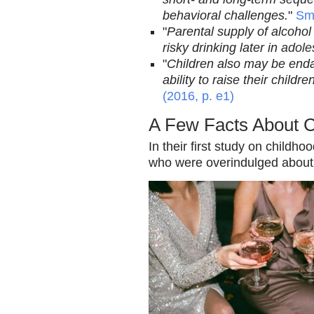
behavioral challenges.
"
Smi
"
Parental supply of alcohol
risky drinking later in
adole
"
Children also may be enda
ability to raise their child
(2016, p. e1)
A Few Facts About 
In their first study on childh
who were overindulged about t