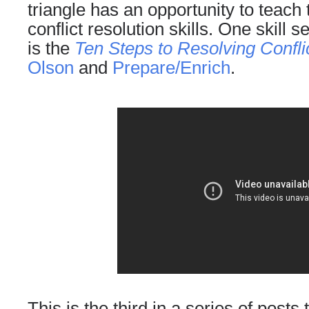
triangle has an opportunity to teach
conflict resolution skills. One skill
is the
Ten Steps to Resolving Confli
Olson
and
Prepare/Enrich
.
This is the third in a series of posts