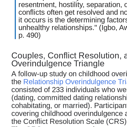
resentment, hostility, separation, 
conflicts often get resolved and n
it occurs is the determining factor
unhealthy relationships." (Igbo, 
p. 490)
Couples, Conflict Resolution, 
Overindulgence Triangle
A follow-up study on
childhood
overi
the
Relationship Overindulgence Tri
consisted of 233 individuals who wer
(
dating
, committed dating relationsh
cohabitating, or married). Participa
covering childhood overindulgence a
the Conflict Resolution Scale (CRS