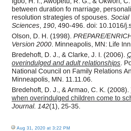
Igbo, H. I., Awopetu, R. G., & Okwori, C
between duration fo marriage, personalit
resolution strategies of spouses.
Social
Sciences
,
190
, 490-496. doi: 10.1016/j
Olson, D. H. (1998).
PREPARE/ENRICH c
Version 2000
. Minneapolis, MN: Life Inn
Bredehoft, D. J., & Clarke, J. I. (2006).
Q
overindulged and adult relationships
. P
National Council on Family Relations A
Minneapolis, MN. 11.11.06.
Bredehoft, D. J., & Armao, C. K. (2008).
when overindulged children come to sc
Journal.
142
(1), 25-35.
Aug 31, 2020 at 3:22 PM