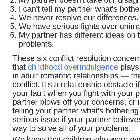
My partner doesn't take our disag
I can't tell my partner what's both
We never resolve our differences.
We have serious fights over unimp
My partner has different ideas on 
problems.
These six conflict resolution concer
that
childhood overindulgence
plays 
in adult
romantic relationships
— the 
conflict. It's a relationship obstacle i
your fault when you fight with your pa
partner blows off your concerns, or i
telling your partner what's bothering 
serious issue if your partner believ
way to solve all of your problems.
We know that children who were ov