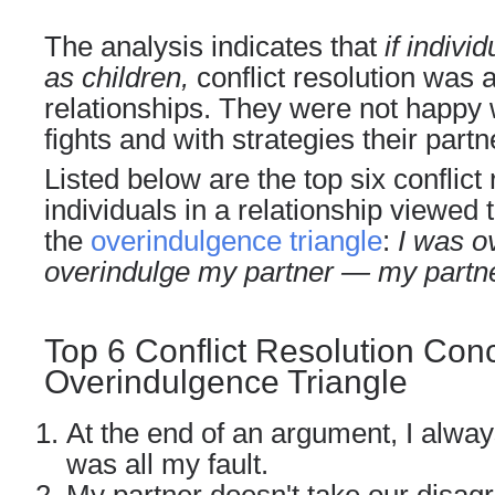
The analysis indicates that
if indiv
as children,
conflict resolution was a
relationships. They were not happy 
fights and with strategies their part
Listed below are the top six conflict
individuals in a relationship viewed 
the
overindulgence triangle
:
I was o
overindulge my partner — my partn
Top 6 Conflict Resolution Conc
Overindulgence Triangle
At the end of an argument, I alway
was all my fault.