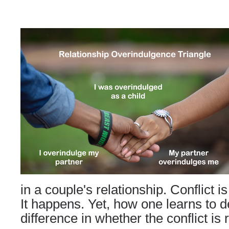
in a couple's relationship. Conflict is 
It happens. Yet, how one learns to d
difference in whether the conflict is 