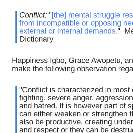
Conflict:
"
[the] mental struggle res
from incompatible or opposing nee
external or internal demands.
" M
Dictionary
Happiness
Igbo, Grace Awopetu, an
make the following observation regar
"Conflict is characterized in most
fighting, severe anger,
aggression
and hatred. It is however part of s
can either weaken or strengthen th
also be productive, creating unde
and respect or they can be destru