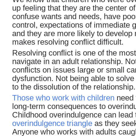
up feeling that they are the center o
confuse wants and needs, have po
control
, expectations of immediate gr
and they are more likely to develop 
makes resolving conflict difficult.
Resolving conflict is one of the most 
navigate in an adult relationship. No
conflicts on issues large or small c
dysfunction. Not being able to sol
to the dissolution of the relationship.
Those who work with children
need t
long-term consequences to overindul
Childhood overindulgence can lead t
overindulgence triangle
as they seek
Anyone who works with adults caugh