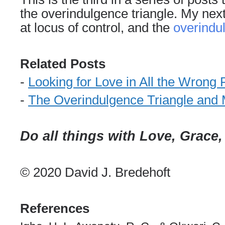
the overindulgence triangle. My next 
at
locus of control
, and the
overindu
Related Posts
-
Looking for Love in All the Wrong 
-
The Overindulgence Triangle and
Do all things with Love, Grace
© 2020 David J. Bredehoft
References