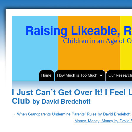
Raising Likeable, R
Children in an Age of 
Home
How Much is Too Much
Our Researc
I Just Can’t Get Over It! I Feel 
Club
by David Bredehoft
«
When Grandparents Undermine Parents’ Rules by David Bredehoft
Money, Money, Money by David 