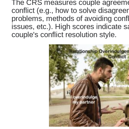
The CRS
measures couple agreeme
conflict (e.
g
., how to solve disagree
problems, methods of avoiding conflic
issues, etc.). High scores indicate s
couple's conflict resolution style.