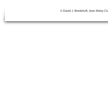
© David J. Bredehoft, Jean Illsley