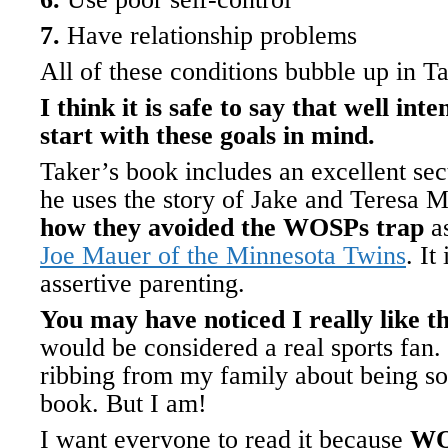
7.
Have relationship problems
All of these conditions bubble up in Tau
I think it is safe to say that well int
start with these goals in mind.
Taker’s book includes an excellent sec
he uses the story of Jake and Teresa 
how they avoided the WOSPs trap
a
Joe Mauer of the Minnesota Twins
. It
assertive parenting.
You may have noticed I really like th
would be considered a real sports fan. 
ribbing from my family about being so
book. But I am!
I want everyone to read it because
WO