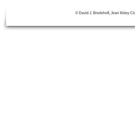
© David J. Bredehoft, Jean Illsley