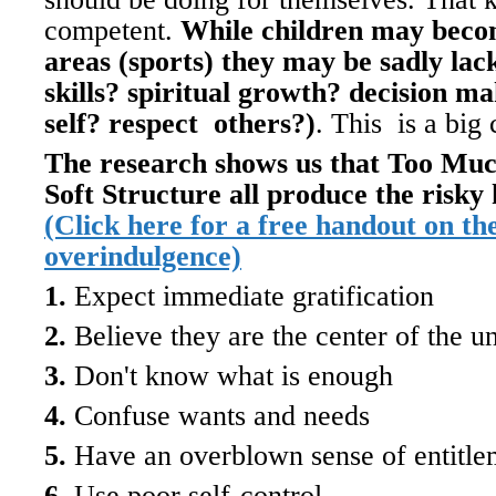
competent.
While children may becom
areas (sports) they may be sadly lack
skills? spiritual growth? decision ma
self? respect others?)
. This is a big
The research shows us that Too Mu
Soft Structure all produce the risky
(Click here for a free handout on the
overindulgence)
1.
Expect immediate gratification
2.
Believe they are the center of the u
3.
Don't know what is enough
4.
Confuse wants and needs
5.
Have an overblown sense of entitle
6.
Use poor self-control