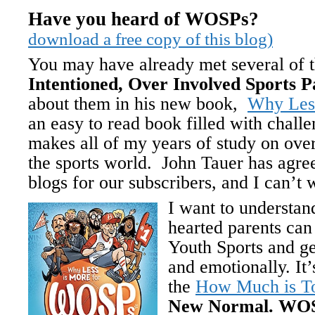
Have you heard of
download a free copy of this blog)
You may have already met several of
Intentioned, Over Involved Sports P
about them in his new book,
Why Les
an easy to read book filled with challe
makes all of my years of study on ove
the sports world. John Tauer has agree
blogs for our subscribers, and I can’t 
I want to understa
hearted parents can 
Youth Sports and ge
and emotionally. It
the
How Much is 
New Normal. WOS