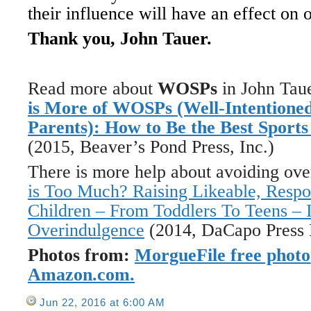
their influence will have an effect on 
Thank you, John Tauer.
Read more about
WOSPs
in John Tau
is More of WOSPs (Well-Intentioned
Parents): How to Be the Best Sport
(2015, Beaver’s Pond Press, Inc.)
There is more help about avoiding ov
is Too Much? Raising Likeable, Respo
Children – From Toddlers To Teens – 
Overindulgence
(2014, DaCapo Press 
Photos from:
MorgueFile free photo
Amazon.com.
Jun 22, 2016 at 6:00 AM