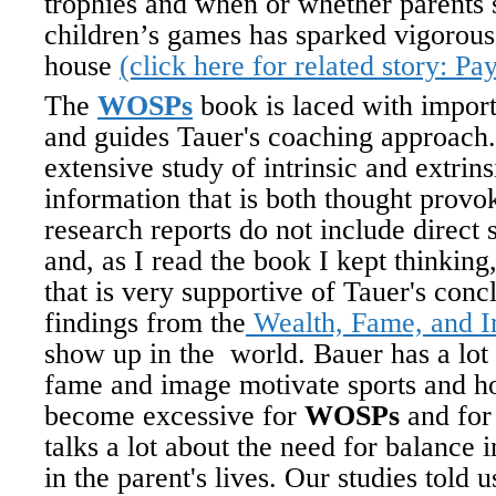
trophies and when or whether parents s
children’s games has sparked vigorous
house
(click here for related story: Pa
The
WOSPs
book is laced with import
and guides Tauer's coaching approach.
extensive study of intrinsic and extrin
information that is both thought provo
research reports do not include direct 
and, as I read the book I kept thinkin
that is very supportive of Tauer's con
findings from the
Wealth, Fame, and Im
show up in the world. Bauer has a lot
fame and image motivate sports and 
become excessive for
WOSPs
and for
talks a lot about the need for balance i
in the parent's lives. Our studies told