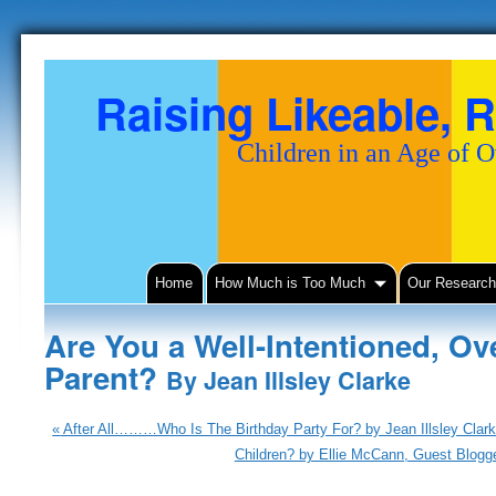
Raising Likeable, R
Children in an Age of 
Home
How Much is Too Much
Our Researc
Are You a Well-Intentioned, Ov
Parent?
By Jean Illsley Clarke
«
After All………Who Is The Birthday Party For? by Jean Illsley Clar
Children? by Ellie McCann, Guest Blogge