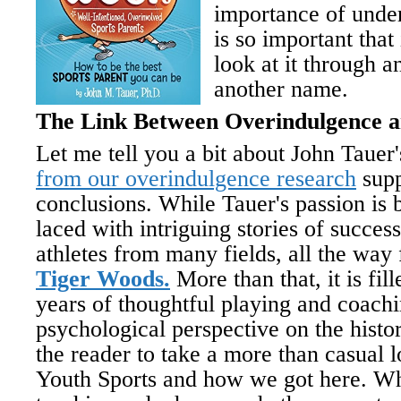
importance of unde
is so important that
look at it through a
another name.
The Link Between Overindulgence a
Let me tell you a bit about John Taue
from our overindulgence research
supp
conclusions. While Tauer's passion is b
laced with intriguing stories of succes
athletes from many fields, all the wa
Tiger Woods.
More than that, it is fi
years of thoughtful playing and coachi
psychological perspective on the histor
the reader to take a more than casual l
Youth Sports and how we got here. Wh