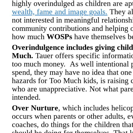
highly overindulged as children are apt
wealth, fame and image goals.
They als
not interested in meaningful relationsh
community contributions and helping 
how much
WOSPs
have themselves b
Overindulgence includes giving chil
Much.
Tauer offers specific informati
too much money. As well intentional 
spend, they may have no idea that one 
hazards for Too Much kids, is raising 
who are unappreciative. Not what pare
intended.
Over Nurture
, which includes helicop
occurs when parents or other adults, e
coaches, do things for the children tha
should be doing for themselves. That