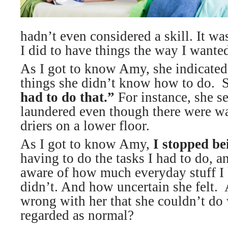
hadn’t even considered a skill. It wa
I did to have things the way I wante
As I got to know Amy, she indicated 
things she didn’t know how to do. S
had to do that.”
For instance, she se
laundered even though there were w
driers on a lower floor.
As I got to know Amy,
I stopped be
having to do the tasks I had to do, 
aware of how much everyday stuff I
didn’t. And how uncertain she felt
wrong with her that she couldn’t do 
regarded as normal?