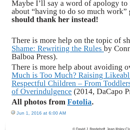
Maybe I’ll say a word of apology t
about “having to do so much work” 
should thank her instead!
There is more help on the topic of 
Shame: Rewriting the Rules
by Conn
Balboa Press).
There is more help about avoiding 
Much is Too Much? Raising Likeable
Respectful Children – From Toddler
of Overindulgence
(2014, DaCapo Pr
All photos from
Fotolia
.
Jun 1, 2016 at 6:00 AM
© David J. Bredehoft, Jean Illsley