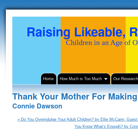
Raising Likeable, R
Children in an Age of 
Home
How Much is Too Much
Our Researc
Thank Your Mother For Makin
Connie Dawson
«
Do You Overindulge Your Adult Children? by Ellie McCann, Guest 
You Know What’s Enough? by Con