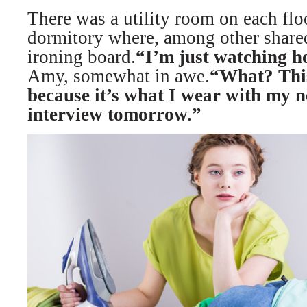
There was a utility room on each floo
dormitory where, among other shared
ironing board.
“I’m just watching h
Amy, somewhat in awe.
“What? This
because it’s what I wear with my n
interview tomorrow.”