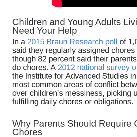
Children and Young Adults Liv
Need Your Help
In a
2015 Braun Research poll
of 1,
said they regularly assigned chores 
though 82 percent said their parents
do chores. A
2012 national survey o
the Institute for Advanced Studies in
most common areas of conflict betw
over children’s messiness, picking 
fulfilling daily chores or obligations.
Why Parents Should Require C
Chores