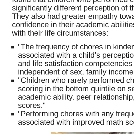
significantly different perception of t
They also had greater
empathy
towa
confidence
in their academic abiliti
with their life circumstances:
"The frequency of chores in kinder
associated with a child’s percepti
and life satisfaction competencies 
independent of
sex
, family income
"Children who rarely performed ch
scoring in the bottom quintile on s
academic ability, peer relationship,
scores."
"Performing chores with any frequ
associated with improved math scor