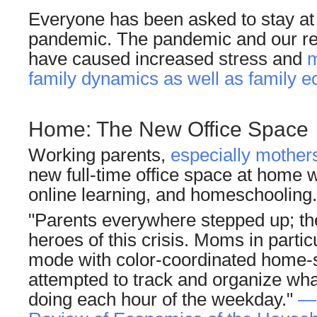
Everyone has been asked to stay at
pandemic. The pandemic and our res
have caused increased
stress
and
m
family dynamics as well as family 
Home: The New Office Space
Working parents,
especially mother
new full-time office space at home wh
online learning, and homeschooling.
"Parents everywhere stepped up; th
heroes of this crisis. Moms in partic
mode with color-coordinated home-s
attempted to track and organize wha
doing each hour of the weekday."
—M