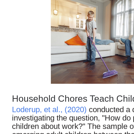
Household Chores Teach Chil
Loderup, et al., (2020)
conducted a q
investigating the question, "How do 
children about work?" The sample o