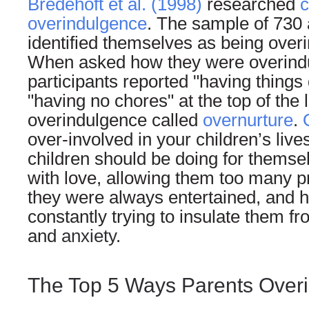
Bredehoft et al. (1998)
researched
c
overindulgence
. The sample of 730 
identified themselves as being overi
When asked how they were overindul
participants reported "having things
"having no chores" at the top of the li
overindulgence called
overnurture
.
over-involved in your children’s lives.
children should be doing for thems
with love, allowing them too many p
they were always entertained, and 
constantly trying to insulate them fro
and
anxiety
.
The Top 5 Ways Parents Overi