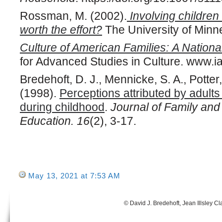
Rossman, M. (2002).
Involving children 
worth the effort?
The University of Minne
Culture of American Families: A Nationa
for Advanced Studies in Culture. www.ia
Bredehoft, D. J., Mennicke, S. A., Potter, 
(1998).
Perceptions attributed by adults
during childhood
.
Journal of Family an
Education. 16
(2), 3-17.
May 13, 2021 at 7:53 AM
© David J. Bredehoft, Jean Illsley