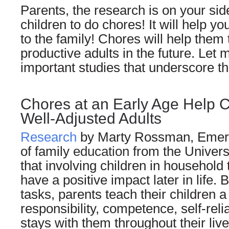
Parents, the research is on your si
children to do chores! It will help yo
to the family! Chores will help the
productive adults in the future. Let 
important studies that underscore th
Chores at an Early Age Help 
Well-Adjusted Adults
Research
by Marty Rossman, Emeri
of family
education
from the Univers
that involving children in household
have a positive impact later in life. 
tasks, parents teach their children a
responsibility, competence, self-reli
stays with them throughout their live