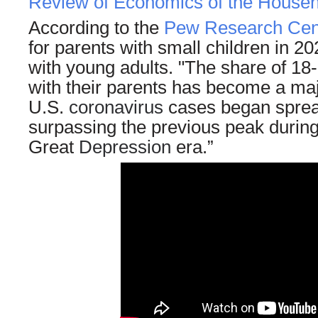
Review of Economics of the Househ
According to the
Pew Research Cen
for parents with small children in 20
with young adults. "The share of 18-
with their parents has become a maj
U.S.
coronavirus
cases began spread
surpassing the previous peak during
Great
Depression
era.”