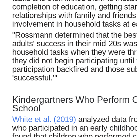
completion of education, getting sta
relationships with family and friends
involvement in household tasks at e
"Rossmann determined that the best
adults' success in their mid-20s was 
household tasks when they were thre
they did not begin participating unti
participation backfired and those su
'successful.’"
Kindergartners Who Perform C
School
White et al. (2019)
analyzed data fr
who participated in an early
childho
found that children who performed 