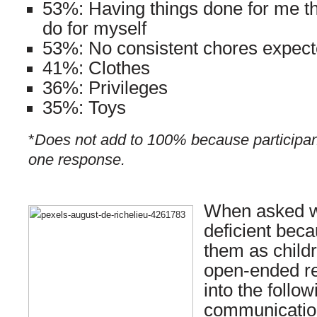
53%: Having things done for me th
do for myself
53%: No consistent chores expec
41%: Clothes
36%: Privileges
35%: Toys
*
Does not add to 100% because participan
one response.
When asked wh
deficient beca
them as child
open-ended r
into the follo
communication