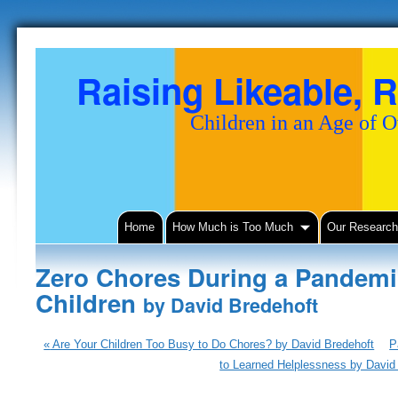
Raising Likeable, R
Children in an Age of 
Home
How Much is Too Much
Our Researc
Zero Chores During a Pandemic
Children
by David Bredehoft
«
Are Your Children Too Busy to Do Chores? by David Bredehoft
P
to Learned Helplessness by David