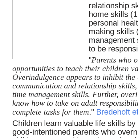
relationship s
home skills (
personal healt
making skills
management
s
to be respons
"
Parents who o
opportunities to teach their children val
Overindulgence appears to inhibit the 
communication and relationship skills
time
management
skills. Further, ove
know how to take on adult responsibilit
complete tasks for them
."
Bredehoft et
Children learn valuable life skills 
good-intentioned parents who overnur