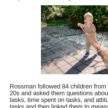
Rossman followed 84 children from a
20s and asked them questions about
tasks, time spent on tasks, and atti
tasks and then linked them to meas