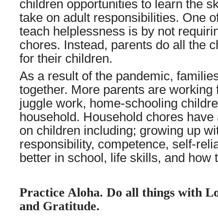
children opportunities to learn the s
take on adult responsibilities. One 
teach helplessness is by not requirin
chores. Instead, parents do all the 
for their children.
As a result of the pandemic, famili
together. More parents are working 
juggle work, home-schooling childr
household. Household chores have a
on children including; growing up wi
responsibility, competence, self-reli
better in school, life skills, and how 
Practice Aloha. Do all things with L
and
Gratitude
.