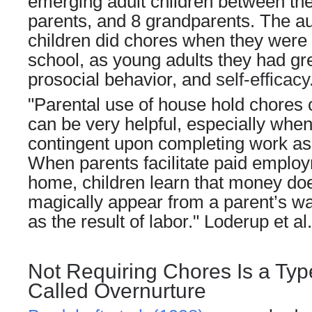
emerging adult children between the
parents, and 8 grandparents. The a
children did chores when they were 
school, as young adults they had gr
prosocial behavior, and
self-efficacy
"Parental use of house hold chores
can be very helpful, especially wh
contingent upon completing work as
When parents facilitate paid employ
home, children learn that money doe
magically appear from a parent’s wa
as the result of labor." Loderup et al
Not Requiring Chores Is a Typ
Called Overnurture