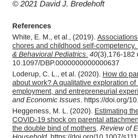
© 2021 David J. Bredehoft
References
White, E. M., et al., (2019).
Association
chores and childhood self-competency.
& Behavioral Pediatrics
.
40
(3),176-182 
10.1097/DBP.0000000000000637
Loderup, C. L., et al. (2020).
How do pare
about work? A qualitative exploration o
employment, and entrepreneurial exper
and Economic Issues
. https://doi.org
Heggeness, M. L. (2020).
Estimating th
COVID-19 shock on parental attachment
the double bind of mothers
.
Review of E
Household
. https://doi.org/10.1007/s1